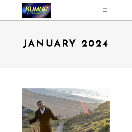
JANUARY 2024