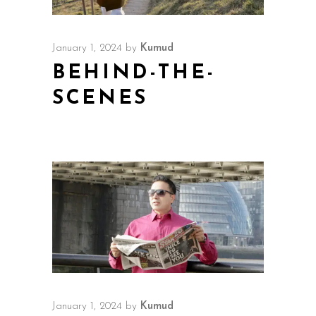
January 1, 2024
by
Kumud
BEHIND-THE-
SCENES
January 1, 2024
by
Kumud