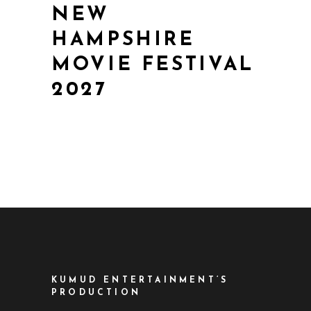
NEW
HAMPSHIRE
MOVIE FESTIVAL
2027
KUMUD ENTERTAINMENT’S
PRODUCTION