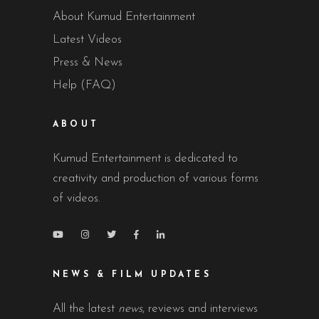
About Kumud Entertainment
Latest Videos
Press & News
Help (FAQ)
ABOUT
Kumud Entertainment is dedicated to
creativity and production of various forms
of videos.
NEWS & FILM UPDATES
All the latest
news
, reviews and interviews