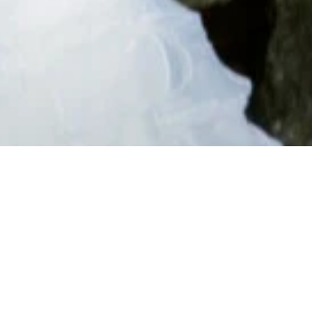
ES
FOLLOW ON SOCIAL
MEDIA
nd
d TV