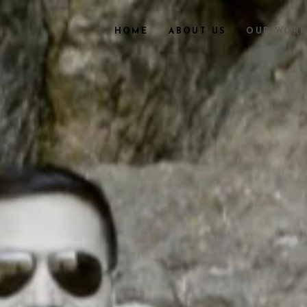
HOME
ABOUT US
OUR WOR