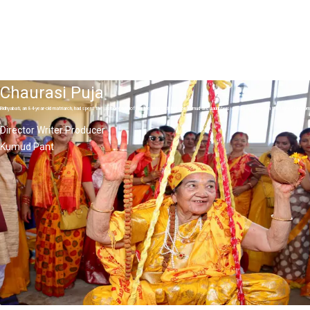
Chaurasi Puja
Bidhyabati, an 84-year-old matriarch, had spent the last decade of her life living with her son Kumud and daughters Janaki and Puspa in the United Kingdo
Director Writer Producer
Kumud Pant