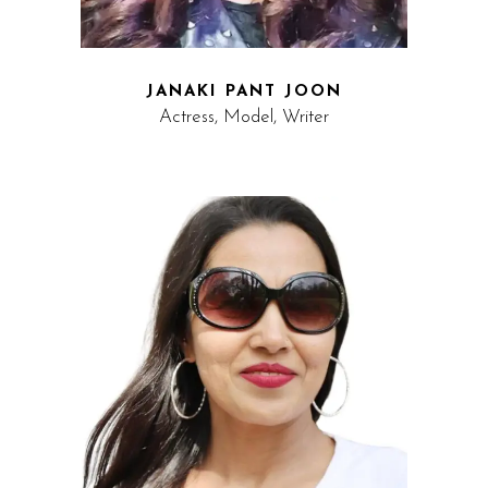
JANAKI PANT JOON
Actress, Model, Writer