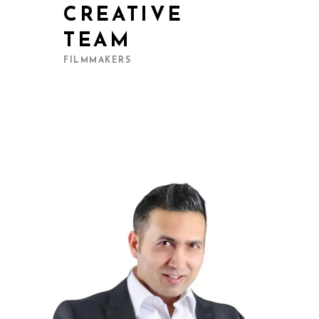
CREATIVE
TEAM
FILMMAKERS