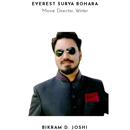
EVEREST SURYA BOHARA
Movie Director, Writer
BIKRAM D. JOSHI