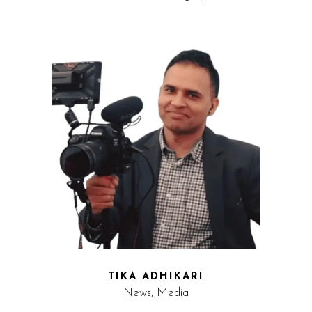
TIKA ADHIKARI
News, Media