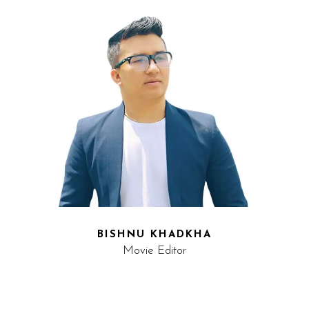
BISHNU KHADKHA
Movie Editor