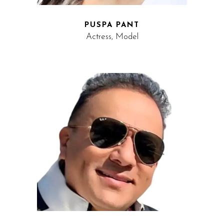
PUSPA PANT
Actress, Model