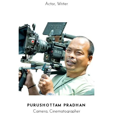
Actor, Writer
PURUSHOTTAM PRADHAN
Camera, Cinematographer