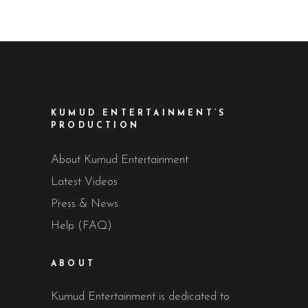
KUMUD ENTERTAINMENT’S
PRODUCTION
About Kumud Entertainment
Latest Videos
Press & News
Help (FAQ)
ABOUT
Kumud Entertainment is dedicated to