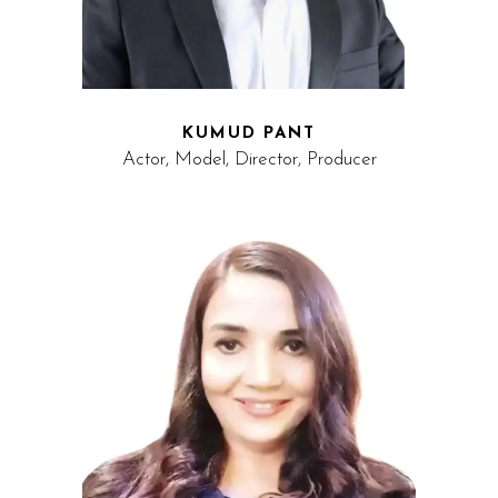
KUMUD PANT
Actor, Model, Director, Producer