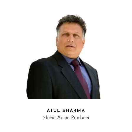
ATUL SHARMA
Movie Actor, Producer