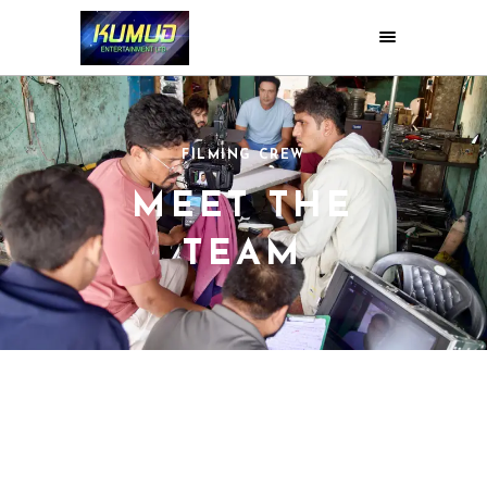
FILMING CREW
MEET THE
TEAM