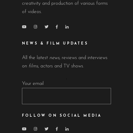
creativity and production of various forms
of videos.
NEWS & FILM UPDATES
All the latest
news
, reviews and interviews
on
films
, actors and TV shows.
Your email
FOLLOW ON SOCIAL MEDIA