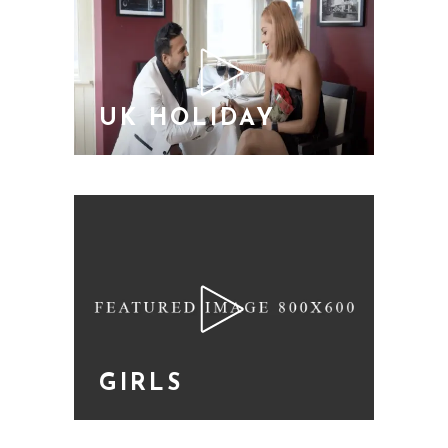
UK HOLIDAY
GIRLS