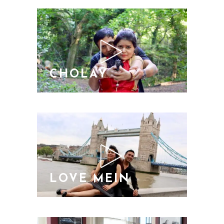
CHOLAY
LOVE MEIN