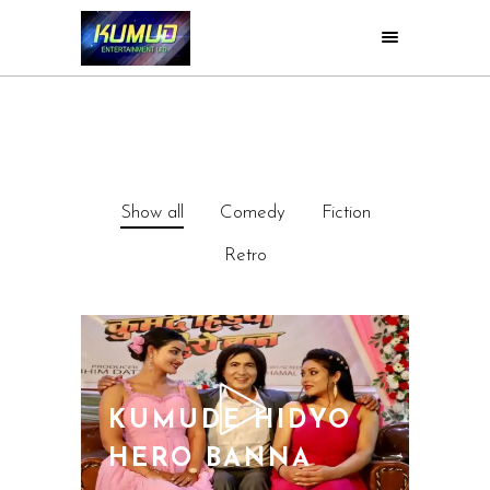
Show all
Comedy
Fiction
Retro
KUMUDE HIDYO
HERO BANNA