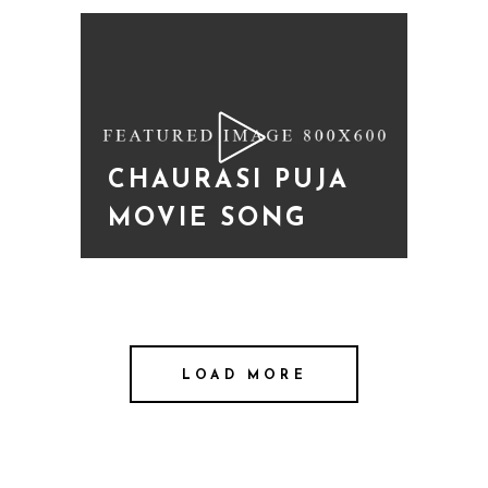
CHAURASI PUJA
MOVIE SONG
LOAD MORE