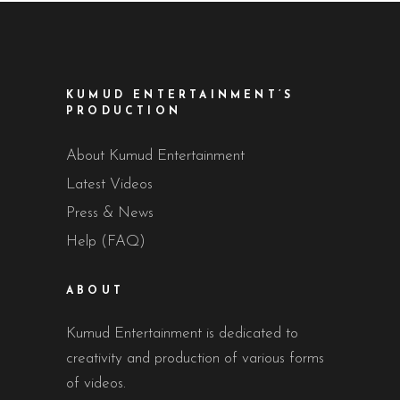
KUMUD ENTERTAINMENT’S
PRODUCTION
About Kumud Entertainment
Latest Videos
Press & News
Help (FAQ)
ABOUT
Kumud Entertainment is dedicated to
creativity and production of various forms
of videos.