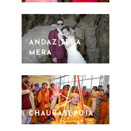
ANDAZ TERA
MERA
CHAURASI PUJA