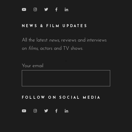
NEWS & FILM UPDATES
All the latest
news
, reviews and interviews
on
films
, actors and TV shows.
Your email
FOLLOW ON SOCIAL MEDIA