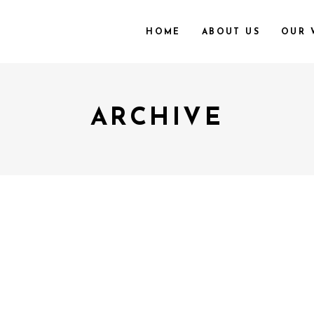
HOME
ABOUT US
OUR 
ARCHIVE