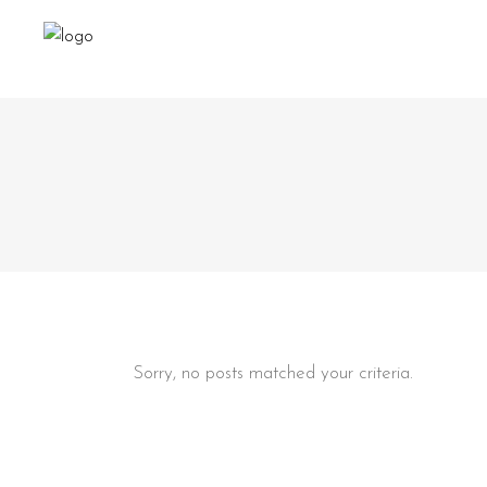
Sorry, no posts matched your criteria.