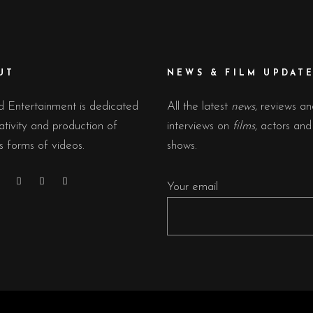
UT
NEWS & FILM UPDAT
 Entertainment is dedicated
All the latest
news
, reviews a
ativity and production of
interviews on
films
, actors an
s forms of videos.
shows.
Your email