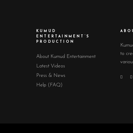
KUMUD
ABO
ENTERTAINMENT’S
PRODUCTION
Kumud
to cre
About Kumud Entertainment
variou
Latest Videos
Press & News
Help (FAQ)