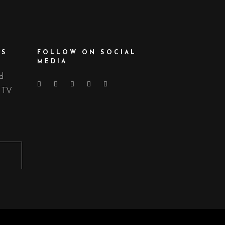
ES
FOLLOW ON SOCIAL
MEDIA
nd
d TV