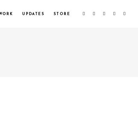
WORK
UPDATES
STORE