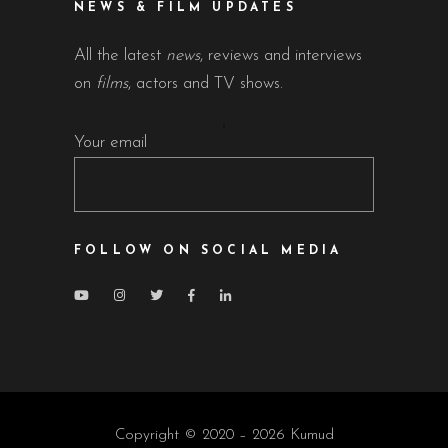
NEWS & FILM UPDATES
All the latest
news
, reviews and interviews
on
films
, actors and TV shows.
Your email
FOLLOW ON SOCIAL MEDIA
Copyright © 2020 – 2026 Kumud