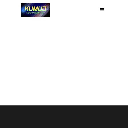
LOVE MEIN
Drama
Movies
Retro
Romance