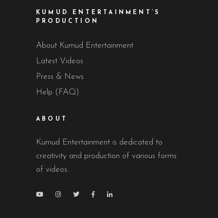
KUMUD ENTERTAINMENT’S
PRODUCTION
About Kumud Entertainment
Latest Videos
Press & News
Help (FAQ)
ABOUT
Kumud Entertainment is dedicated to
creativity and production of various forms
of videos.