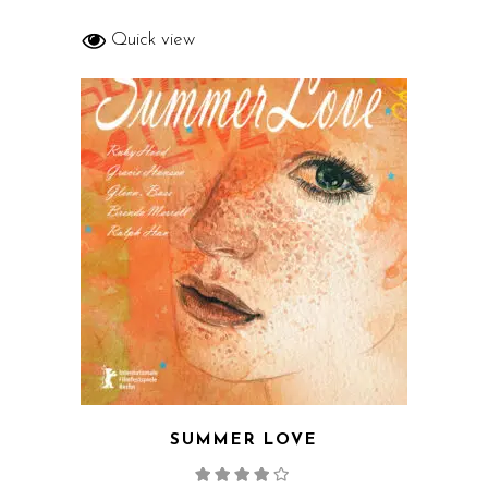
Quick view
SUMMER LOVE
Rated