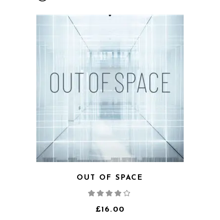
OUT OF SPACE
Rated
4.00
out
of 5
£
16.00