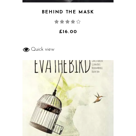
BEHIND THE MASK
Rated
4.00
out
of 5
£
16.00
Quick view