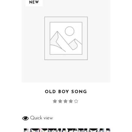
NEW
OLD BOY SONG
Rated
4.00
out
of 5
Quick view