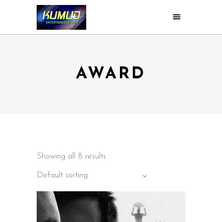
AWARD
Showing all 8 results
Default sorting