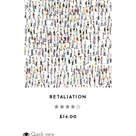
RETALIATION
Rated
4.00
out
of 5
£
14.00
Quick view