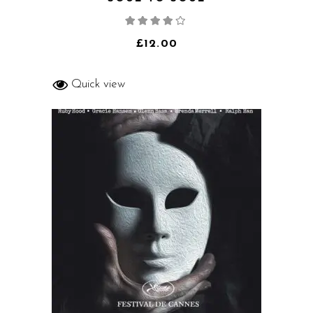
Rated
4.00
out
of 5
£
12.00
Quick view