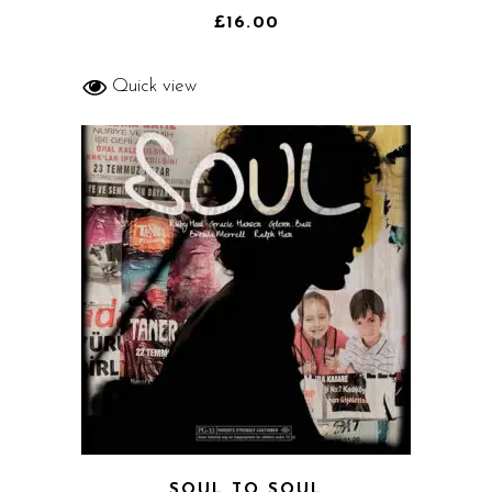
4.00
out
of 5
£
16.00
Quick view
SOUL TO SOUL