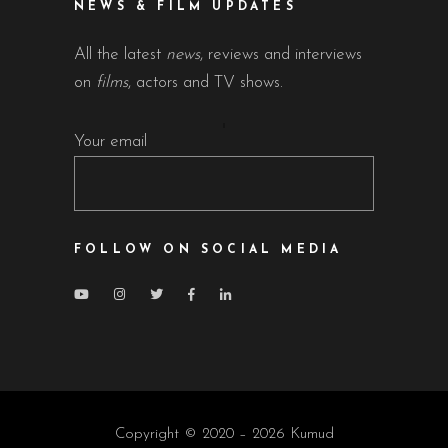
NEWS & FILM UPDATES
All the latest
news
, reviews and interviews
on
films
, actors and TV shows.
Your email
FOLLOW ON SOCIAL MEDIA
Copyright © 2020 – 2026 Kumud