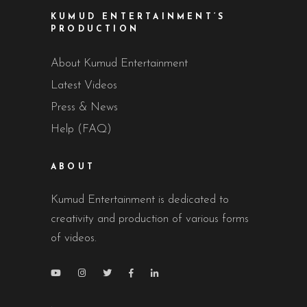
KUMUD ENTERTAINMENT’S
PRODUCTION
About Kumud Entertainment
Latest Videos
Press & News
Help (FAQ)
ABOUT
Kumud Entertainment is dedicated to
creativity and production of various forms
of videos.