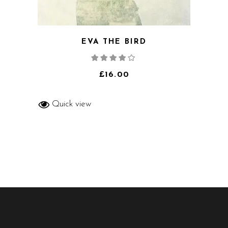
EVA THE BIRD
Rated
4.00
out
of 5
£
16.00
Quick view