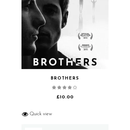
BROTHERS
Rated
4.00
out
of 5
£
10.00
Quick view