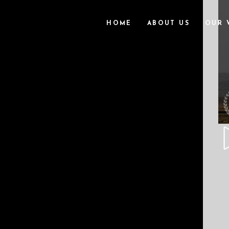
HOME
ABOUT US
OUR 