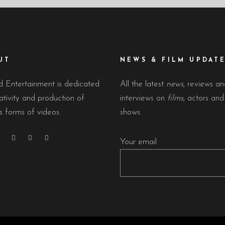
UT
NEWS & FILM UPDAT
 Entertainment is dedicated
All the latest
news
, reviews a
ativity and production of
interviews on
films
, actors an
s forms of videos.
shows.
Your email