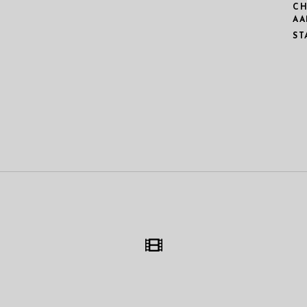
CH
AA
ST