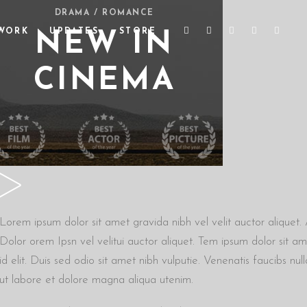
DRAMA / ROMANCE
WORK
UPDATES
STORE
NEW IN
CINEMA
Lorem ipsum dolor sit amet gravida nibh vel velit auctor aliquet. A
Dolor orem Ipsn vel velitui auctor aliquet. Tem ipsum dolor sit am
id elit. Duis sed odio sit amet nibh vulputie. Venenatis faucibs n
ut labore et dolore magna aliqua utenim.