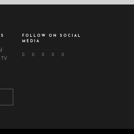
ES
FOLLOW ON SOCIAL
MEDIA
nd
d TV