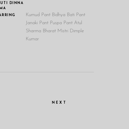
UTI DINNA
MA
Kumud Pant Bidhya Bati Pant
ARRING
Janaki Pant Puspa Pant Atul
Sharma Bharat Mistri Dimple
Kumar
NEXT