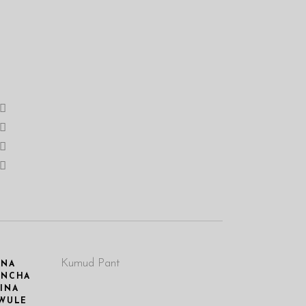
Kumud Pant
ANA
UNCHA
INA
WULE