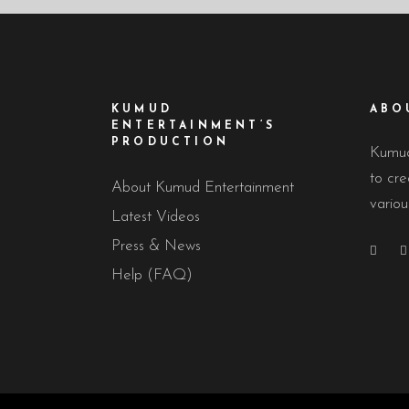
KUMUD
ABO
ENTERTAINMENT’S
PRODUCTION
Kumud
to cre
About Kumud Entertainment
variou
Latest Videos
Press & News
Help (FAQ)