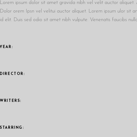
Lorem ipsum dolor sit amet gravida nibh vel velit auctor aliquet. A
Dolor orem Ipsn vel velitui auctor aliquet. Lorem ipsum ulor sit a
id elit. Duis sed odio sit amet nibh vulpute. Venenatis faucibs nu
YEAR:
DIRECTOR:
WRITERS:
STARRING: