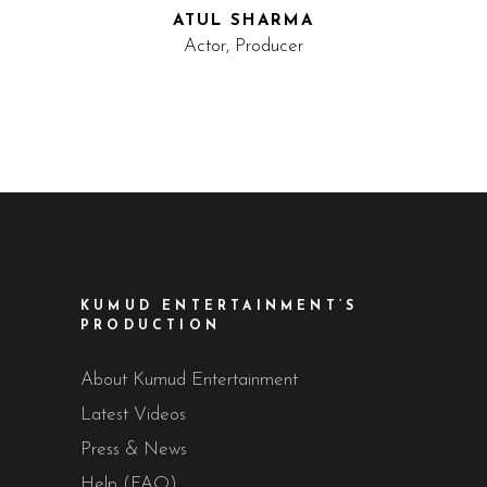
ATUL SHARMA
Actor, Producer
KUMUD ENTERTAINMENT’S
PRODUCTION
About Kumud Entertainment
Latest Videos
Press & News
Help (FAQ)