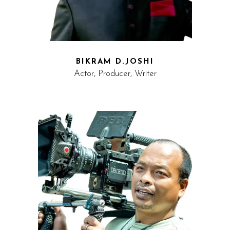
BIKRAM D.JOSHI
Actor, Producer, Writer