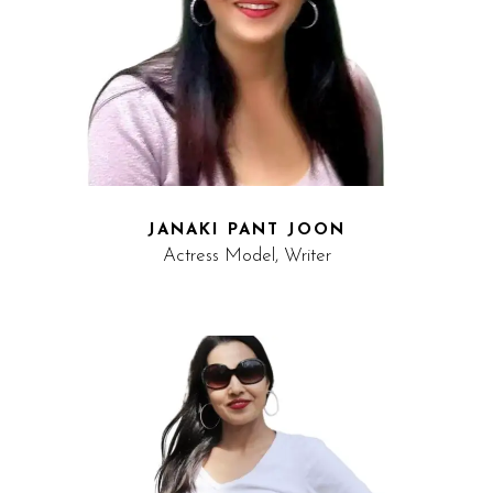
JANAKI PANT JOON
Actress Model, Writer