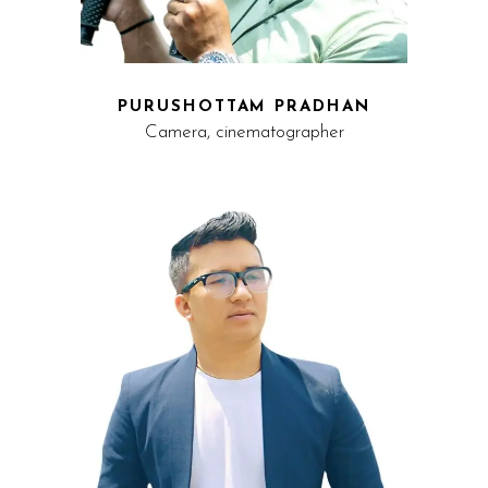
PURUSHOTTAM PRADHAN
Camera, cinematographer