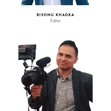
BISHNU KHADKA
Editor