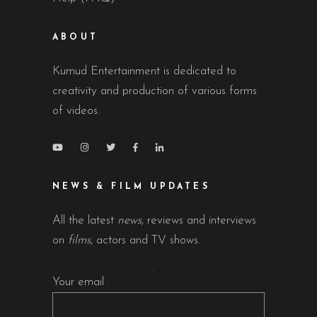
ABOUT
Kumud Entertainment is dedicated to
creativity and production of various forms
of videos.
NEWS & FILM UPDATES
All the latest
news
, reviews and interviews
on
films
, actors and TV shows.
Your email