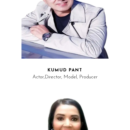
KUMUD PANT
Actor,Director, Model, Producer