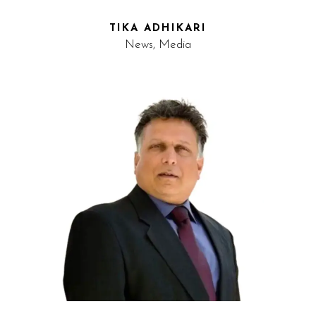
TIKA ADHIKARI
News, Media