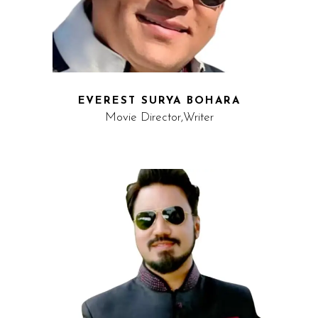
EVEREST SURYA BOHARA
Movie Director,Writer