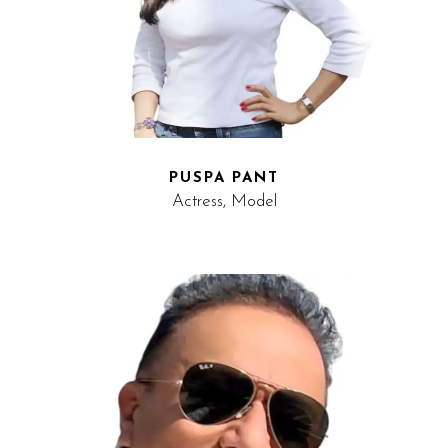
PUSPA PANT
Actress, Model