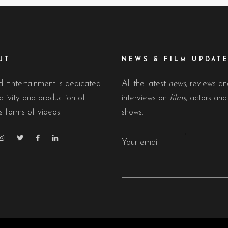
UT
NEWS & FILM UPDAT
 Entertainment is dedicated
All the latest
news
, reviews a
ativity and production of
interviews on
films
, actors an
s forms of videos.
shows.
Your email