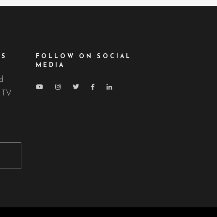
ES
FOLLOW ON SOCIAL
MEDIA
nd
d TV