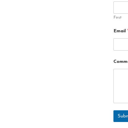
First
Email
Comme
Subm