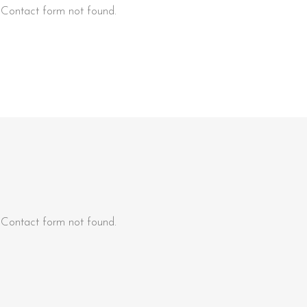
Contact form not found.
Contact form not found.