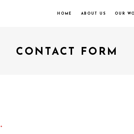
HOME
ABOUT US
OUR W
CONTACT FORM
e
*