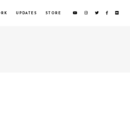
ORK
UPDATES
STORE