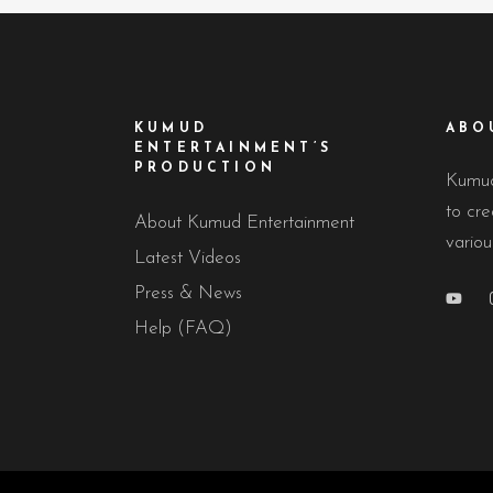
KUMUD
ABO
ENTERTAINMENT’S
PRODUCTION
Kumud
to cre
About Kumud Entertainment
variou
Latest Videos
Press & News
Help (FAQ)