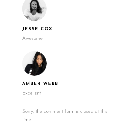
JESSE COX
Awesome
AMBER WEBB
Excellent
Sorry, the comment form is closed at this
time.