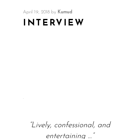
April 19, 2018
by
Kumud
INTERVIEW
.
“Lively, confessional, and
entertaining …”