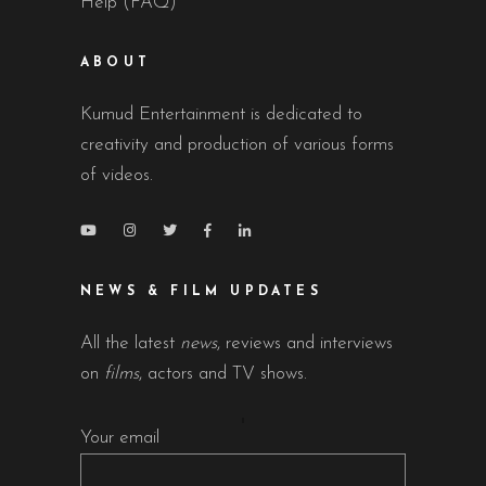
Help (FAQ)
ABOUT
Kumud Entertainment is dedicated to
creativity and production of various forms
of videos.
NEWS & FILM UPDATES
All the latest
news
, reviews and interviews
on
films
, actors and TV shows.
Your email