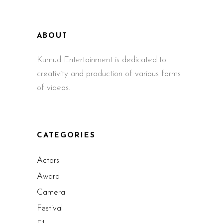
ABOUT
Kumud Entertainment is dedicated to
creativity and production of various forms
of videos.
CATEGORIES
Actors
Award
Camera
Festival