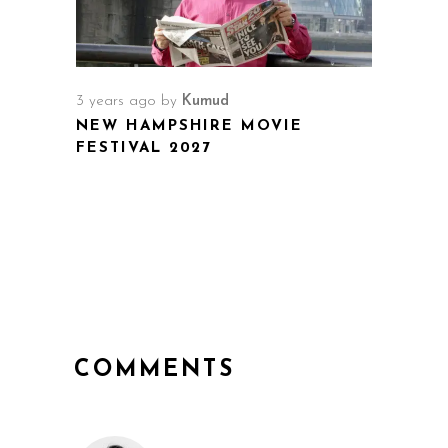
3 years ago
by
Kumud
NEW HAMPSHIRE MOVIE
FESTIVAL 2027
COMMENTS