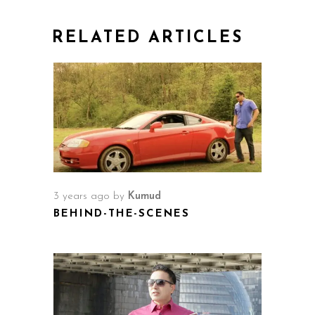
RELATED ARTICLES
3 years ago
by
Kumud
BEHIND-THE-SCENES