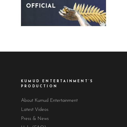
KUMUD ENTERTAINMENT’S
PRODUCTION
About Kumud Entertainment
Latest Videos
Press & News