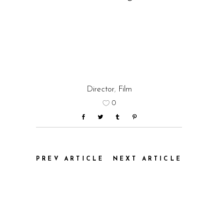
Director
,
Film
0
PREV ARTICLE
NEXT ARTICLE