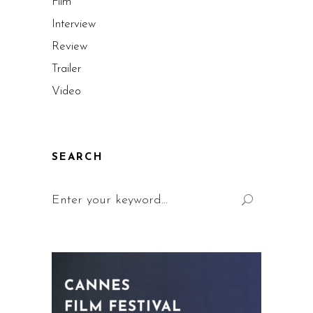
Film
Interview
Review
Trailer
Video
SEARCH
Search
for: