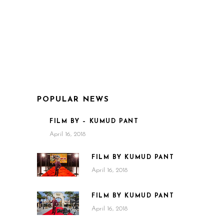
POPULAR NEWS
FILM BY – KUMUD PANT
April 16, 2018
FILM BY KUMUD PANT
April 16, 2018
FILM BY KUMUD PANT
April 16, 2018