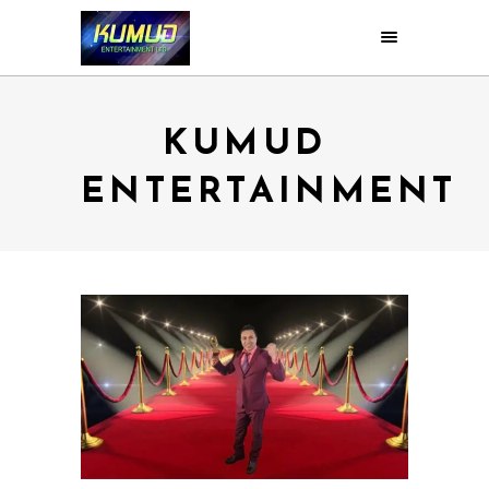
KUMUD
ENTERTAINMENT