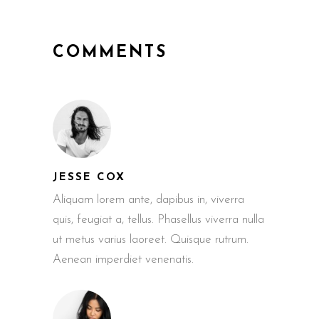
COMMENTS
JESSE COX
Aliquam lorem ante, dapibus in, viverra
quis, feugiat a, tellus. Phasellus viverra nulla
ut metus varius laoreet. Quisque rutrum.
Aenean imperdiet venenatis.