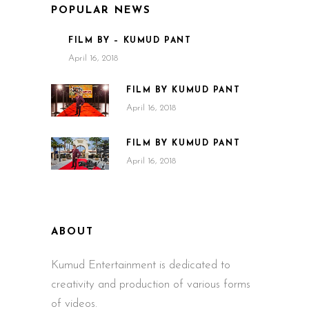
POPULAR NEWS
FILM BY – KUMUD PANT
April 16, 2018
FILM BY KUMUD PANT
April 16, 2018
FILM BY KUMUD PANT
April 16, 2018
ABOUT
Kumud Entertainment is dedicated to
creativity and production of various forms
of videos.