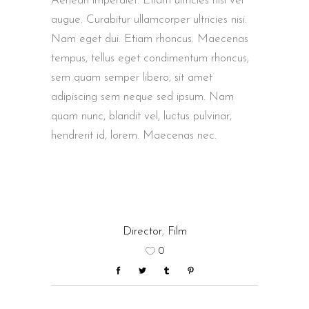
Aenean imperdiet. Etiam ultricies nisi vel
augue. Curabitur ullamcorper ultricies nisi.
Nam eget dui. Etiam rhoncus. Maecenas
tempus, tellus eget condimentum rhoncus,
sem quam semper libero, sit amet
adipiscing sem neque sed ipsum. Nam
quam nunc, blandit vel, luctus pulvinar,
hendrerit id, lorem. Maecenas nec.
Director
,
Film
0