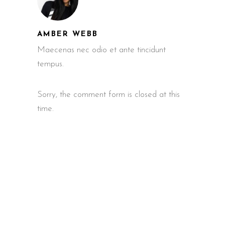
AMBER WEBB
Maecenas nec odio et ante tincidunt
tempus.
Sorry, the comment form is closed at this
time.