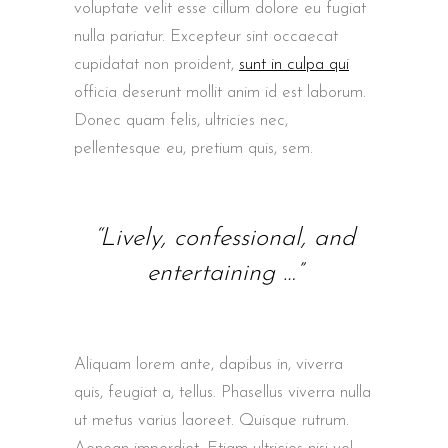
voluptate velit esse cillum dolore eu fugiat
nulla pariatur. Excepteur sint occaecat
cupidatat non proident,
sunt in culpa qui
officia deserunt mollit anim id est laborum.
Donec quam felis, ultricies nec,
pellentesque eu, pretium quis, sem.
“Lively, confessional, and
entertaining …”
Aliquam lorem ante, dapibus in, viverra
quis, feugiat a, tellus. Phasellus viverra nulla
ut metus varius laoreet. Quisque rutrum.