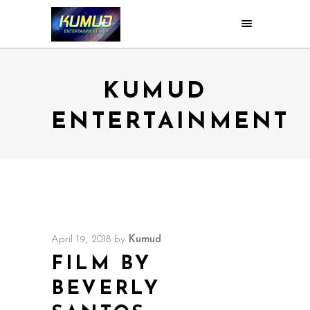
KUMUD
ENTERTAINMENT
April 19, 2018
by
Kumud
FILM BY
BEVERLY