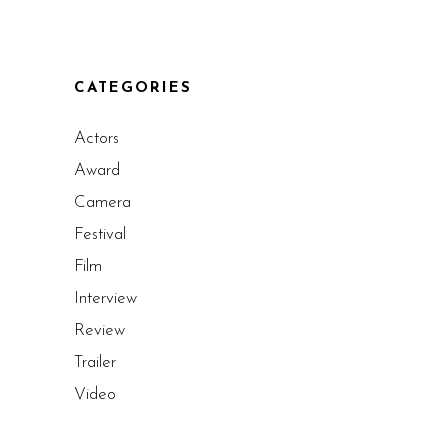
CATEGORIES
Actors
Award
Camera
Festival
Film
Interview
Review
Trailer
Video