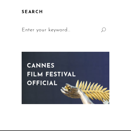
SEARCH
Search
for: