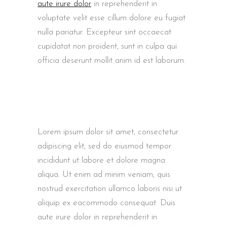
aute irure dolor
in reprehenderit in
voluptate velit esse cillum dolore eu fugiat
nulla pariatur. Excepteur sint occaecat
cupidatat non proident, sunt in culpa qui
officia deserunt mollit anim id est laborum.
Lorem ipsum dolor sit amet, consectetur
adipiscing elit, sed do eiusmod tempor
incididunt ut labore et dolore magna
aliqua. Ut enim ad minim veniam, quis
nostrud exercitation ullamco laboris nisi ut
aliquip ex eacommodo consequat. Duis
aute irure dolor in reprehenderit in