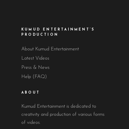
KUMUD ENTERTAINMENT’S
PRODUCTION
About Kumud Entertainment
Latest Videos
Press & News
Help (FAQ)
ABOUT
Kumud Entertainment is dedicated to
creativity and production of various forms
of videos.