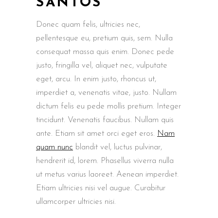
SANTOS
Donec quam felis, ultricies nec,
pellentesque eu, pretium quis, sem. Nulla
consequat massa quis enim. Donec pede
justo, fringilla vel, aliquet nec, vulputate
eget, arcu. In enim justo, rhoncus ut,
imperdiet a, venenatis vitae, justo. Nullam
dictum felis eu pede mollis pretium. Integer
tincidunt. Venenatis faucibus. Nullam quis
ante. Etiam sit amet orci eget eros.
Nam
quam nunc
blandit vel, luctus pulvinar,
hendrerit id, lorem. Phasellus viverra nulla
ut metus varius laoreet. Aenean imperdiet.
Etiam ultricies nisi vel augue. Curabitur
ullamcorper ultricies nisi.