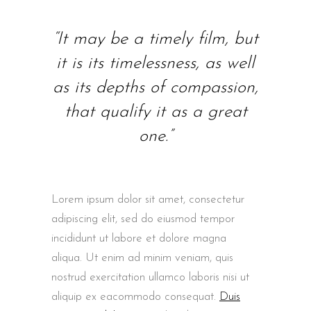
“It may be a timely film, but
it is its timelessness, as well
as its depths of compassion,
that qualify it as a great
one.”
Lorem ipsum dolor sit amet, consectetur
adipiscing elit, sed do eiusmod tempor
incididunt ut labore et dolore magna
aliqua. Ut enim ad minim veniam, quis
nostrud exercitation ullamco laboris nisi ut
aliquip ex eacommodo consequat.
Duis