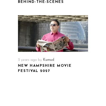
BEHIND-THE-SCENES
3 years ago
by
Kumud
NEW HAMPSHIRE MOVIE
FESTIVAL 2027