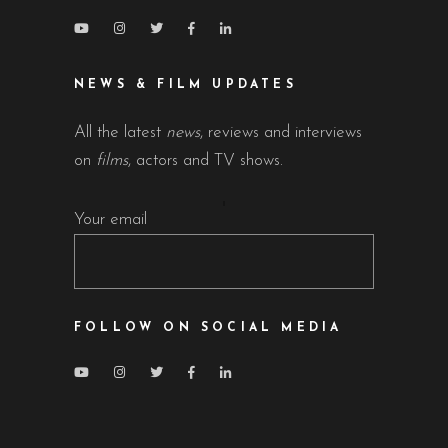
NEWS & FILM UPDATES
All the latest
news
, reviews and interviews
on
films
, actors and TV shows.
Your email
FOLLOW ON SOCIAL MEDIA