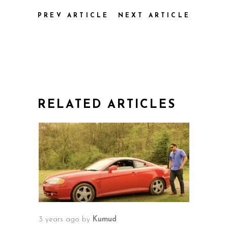
PREV ARTICLE
NEXT ARTICLE
RELATED ARTICLES
3 years ago
by
Kumud